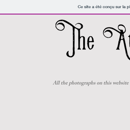
Ce site a été conçu sur la p
All the photographs on this website