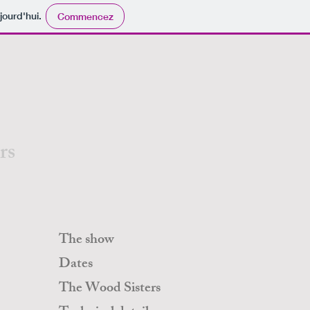
chnique Yannick Brisset 06.20.77.80.72
jourd'hui.
Commencez
rs
The show
Dates
The Wood Sisters