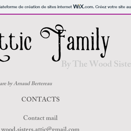
Contact te
lateforme de création de sites internet
.com
. Créez votre site au
By The Wood Siste
 are by Arnaud Bertereau
CONTACTS
Contact mail
wood.sisters.attic@gmail.com