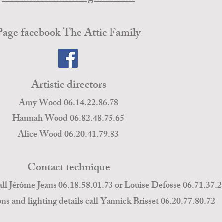
Page facebook The Attic Family
Artistic directors
Amy Wood 06.14.22.86.78
Hannah Wood 06.82.48.75.65
Alice Wood 06.20.41.79.83
Contact technique
all Jérôme Jeans 06.18.58.01.73 or Louise Defosse 06.71.37.
ons and lighting details call Yannick Brisset 06.20.77.80.72