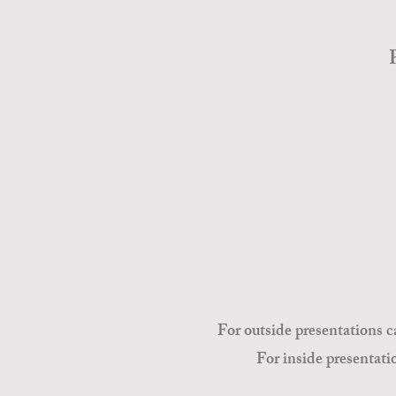
For outside presentations c
For inside presentati