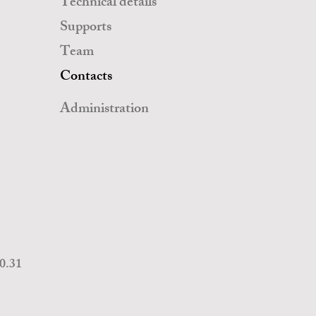
Technical details
Supports
Team
Contacts
Administration
20.31